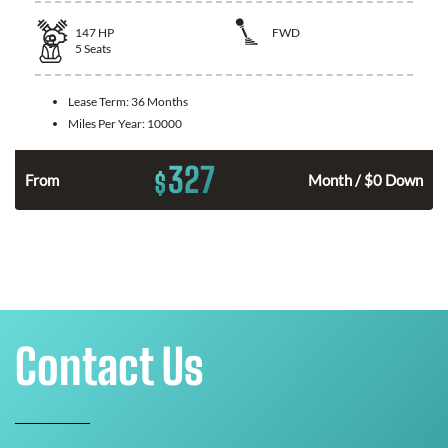
147
HP
FWD
5
Seats
Lease Term:
36 Months
Miles Per Year:
10000
327
$
n
From
Month / $0 Down
Contact Us