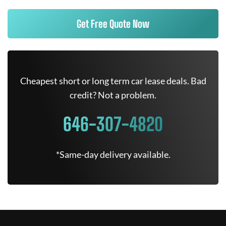
Get Free Quote Now
Cheapest short or long term car lease deals. Bad
credit? Not a problem.
646-307-4820
*Same-day delivery available.