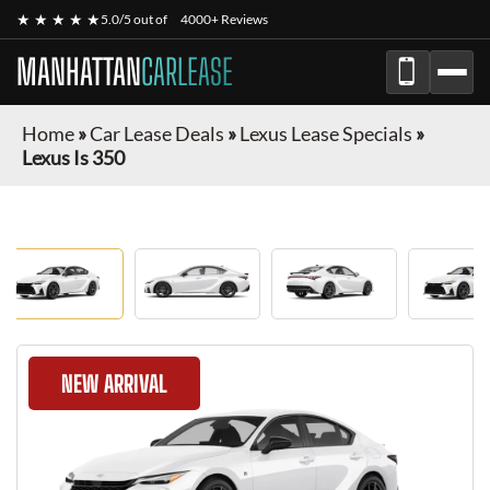
★ ★ ★ ★ ★
5.0/5 out of
4000+ Reviews
MANHATTAN
CARLEASE
Home
»
Car Lease Deals
»
Lexus Lease Specials
»
Lexus Is 350
NEW ARRIVAL