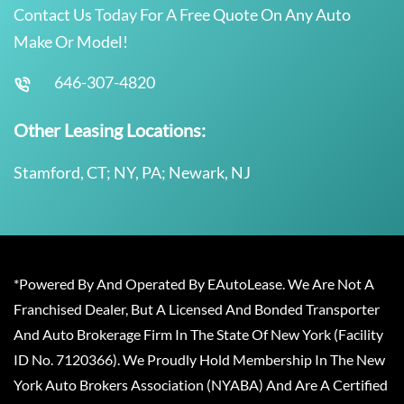
Contact Us Today For A Free Quote On Any Auto
Make Or Model!
646-307-4820
Other Leasing Locations:
Stamford, CT; NY, PA; Newark, NJ
*Powered By And Operated By EAutoLease. We Are Not A
Franchised Dealer, But A Licensed And Bonded Transporter
And Auto Brokerage Firm In The State Of New York (Facility
ID No. 7120366). We Proudly Hold Membership In The New
York Auto Brokers Association (NYABA) And Are A Certified