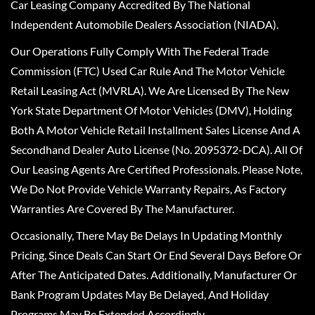
Car Leasing Company Accredited By The National
Independent Automobile Dealers Association (NIADA).
Our Operations Fully Comply With The Federal Trade
Commission (FTC) Used Car Rule And The Motor Vehicle
Retail Leasing Act (MVRLA). We Are Licensed By The New
York State Department Of Motor Vehicles (DMV), Holding
Both A Motor Vehicle Retail Installment Sales License And A
Secondhand Dealer Auto License (No. 2095372-DCA). All Of
Our Leasing Agents Are Certified Professionals. Please Note,
We Do Not Provide Vehicle Warranty Repairs, As Factory
Warranties Are Covered By The Manufacturer.
Occasionally, There May Be Delays In Updating Monthly
Pricing, Since Deals Can Start Or End Several Days Before Or
After The Anticipated Dates. Additionally, Manufacturer Or
Bank Program Updates May Be Delayed, And Holiday
Programs May Be Extended Accordingly.