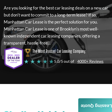
Are you looking for the best car leasing deals on a new car
but don't want to commit to a long-term lease? If so,
Manhattan Car Lease
is the perfect solution for you.
Manhattan Car Lease
is one of Brooklyn's most well-
known independent car leasing companies, offering a
transparent, hassle-free...
The Most Trusted Car Leasing Company
★ ★ ★ ★ ★
5.0/5 out of
4000+ Reviews
Leasing Quote