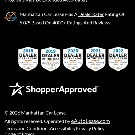
Manhattan Car Lease
Has A
DealerRater
Rating Of
5.0/5 Based On 4000+ Ratings And Reviews.
©
2026
Manhattan Car Lease
.
eAutoLease.com
All rights reserved. Operated by
Terms and Conditions
Accessibility
Privacy Policy
Code of Ethics