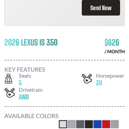
Send Now
2026 LEXUS IS 350
$
626
/ MONTH
KEY FEATURES
Seats
Horsepower
5
311
Drivetrain
AWD
AVAILABLE COLORS