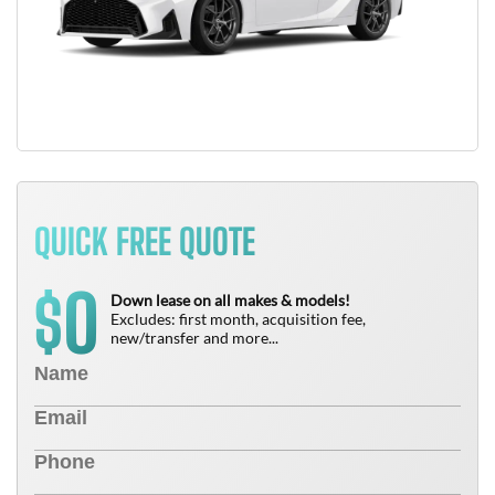
QUICK FREE QUOTE
0
$
Down lease on all makes & models!
Excludes: first month, acquisition fee,
new/transfer and more...