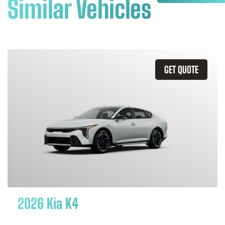
Similar Vehicles
GET QUOTE
2026 Kia K4