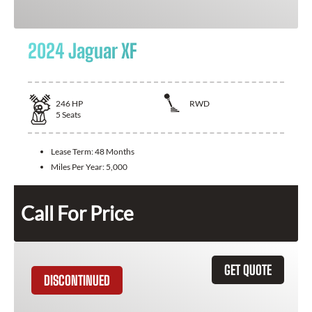
2024 Jaguar XF
246
HP
RWD
5
Seats
Lease Term:
48 Months
Miles Per Year:
5,000
Call For Price
GET QUOTE
DISCONTINUED