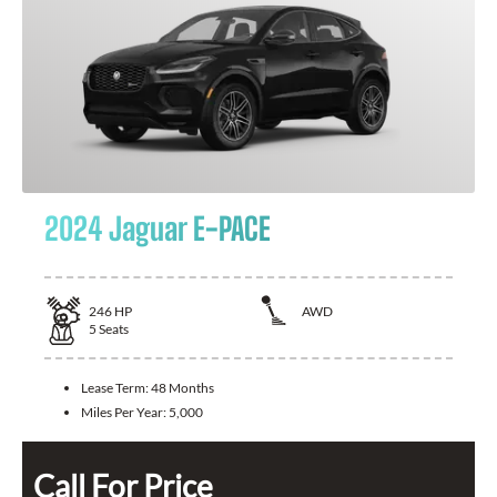
2024 Jaguar E-PACE
246
HP
AWD
5
Seats
Lease Term:
48 Months
Miles Per Year:
5,000
Call For Price