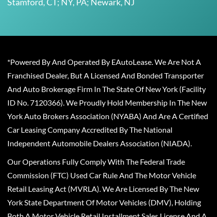
Stamford, CT; NY, PA; Newark, NJ
*Powered By And Operated By EAutoLease. We Are Not A
Franchised Dealer, But A Licensed And Bonded Transporter
And Auto Brokerage Firm In The State Of New York (Facility
ID No. 7120366). We Proudly Hold Membership In The New
York Auto Brokers Association (NYABA) And Are A Certified
Car Leasing Company Accredited By The National
Independent Automobile Dealers Association (NIADA).
Our Operations Fully Comply With The Federal Trade
Commission (FTC) Used Car Rule And The Motor Vehicle
Retail Leasing Act (MVRLA). We Are Licensed By The New
York State Department Of Motor Vehicles (DMV), Holding
Both A Motor Vehicle Retail Installment Sales License And A