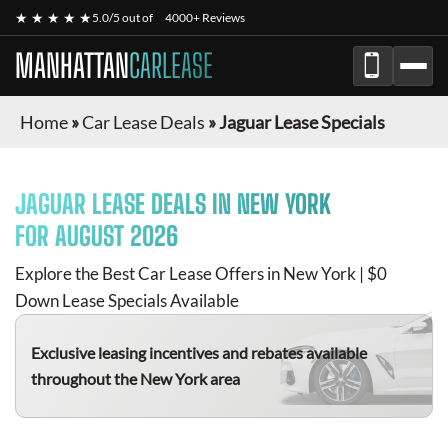
★ ★ ★ ★ ★
5.0/5 out of
4000+ Reviews
MANHATTAN
CARLEASE
Home
»
Car Lease Deals
»
Jaguar Lease Specials
JAGUAR
LEASE DEALS IN NEW YORK
FOR
AUGUST 2026
Explore the Best Car Lease Offers in New York | $0
Down Lease Specials Available
Exclusive leasing incentives and rebates available
throughout the New York area