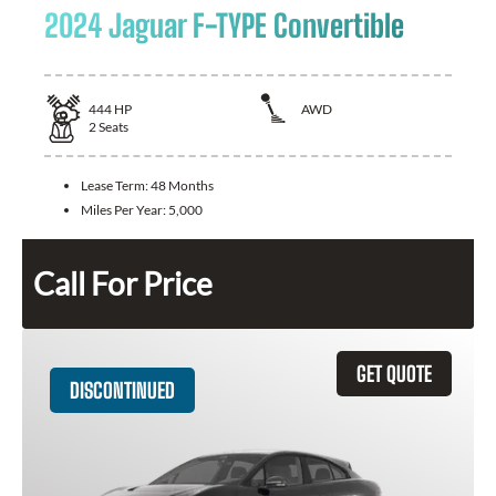
2024 Jaguar F-TYPE Convertible
444
HP
AWD
2
Seats
Lease Term:
48 Months
Miles Per Year:
5,000
Call For Price
GET QUOTE
DISCONTINUED