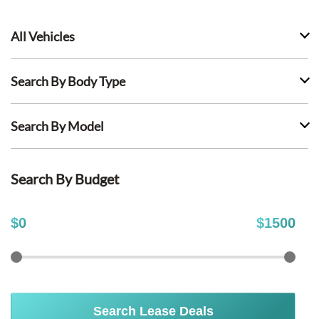
All Vehicles
Search By Body Type
Search By Model
Search By Budget
$
0
$
1500
Search Lease Deals