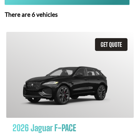
There are
6
vehicles
GET QUOTE
2026 Jaguar F-PACE