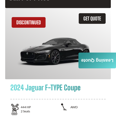
GET QUOTE
DISCONTINUED
Leasing Quote
2024 Jaguar F-TYPE Coupe
444
HP
AWD
2
Seats