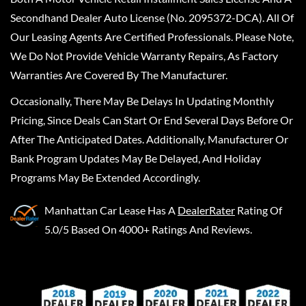
Secondhand Dealer Auto License (No. 2095372-DCA). All Of
Our Leasing Agents Are Certified Professionals. Please Note,
We Do Not Provide Vehicle Warranty Repairs, As Factory
Warranties Are Covered By The Manufacturer.
Occasionally, There May Be Delays In Updating Monthly
Pricing, Since Deals Can Start Or End Several Days Before Or
After The Anticipated Dates. Additionally, Manufacturer Or
Bank Program Updates May Be Delayed, And Holiday
Programs May Be Extended Accordingly.
Manhattan Car Lease
Has A
DealerRater
Rating Of
5.0/5 Based On 4000+ Ratings And Reviews.