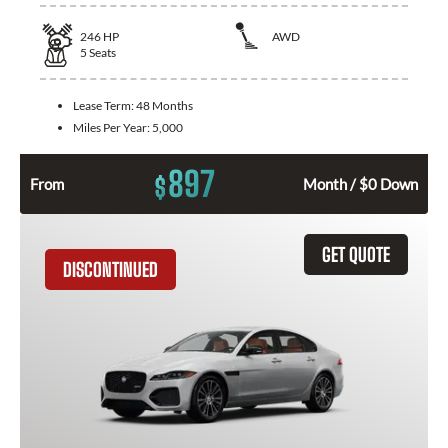
246
HP
AWD
5
Seats
Lease Term:
48 Months
Miles Per Year:
5,000
897
$
From
Month / $0 Down
GET QUOTE
DISCONTINUED