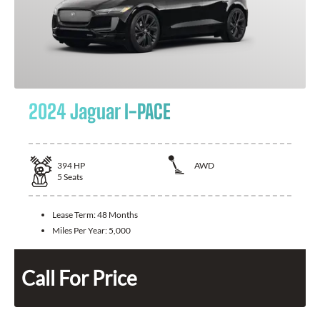
2024 Jaguar I-PACE
394
HP
AWD
5
Seats
Lease Term:
48 Months
Miles Per Year:
5,000
Call For Price