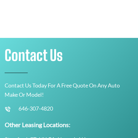
Contact Us
Contact Us Today For A Free Quote On Any Auto
Make Or Model!
646-307-4820
Other Leasing Locations: