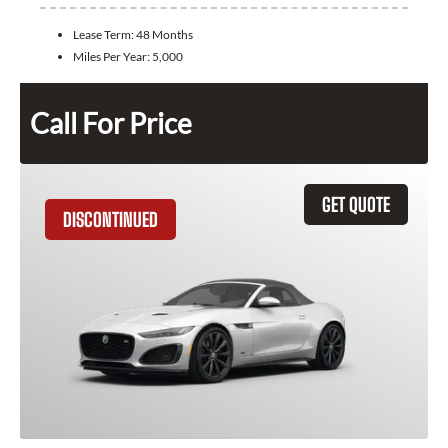
Lease Term:
48 Months
Miles Per Year:
5,000
Call For Price
GET QUOTE
DISCONTINUED