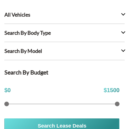
All Vehicles
Search By Body Type
Search By Model
Search By Budget
$
0
$
1500
Search Lease Deals