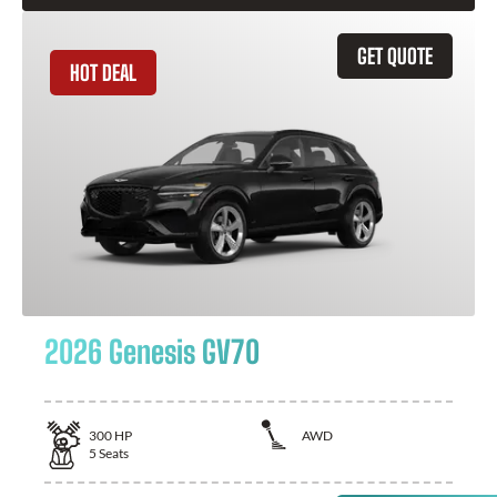
GET QUOTE
HOT DEAL
2026 Genesis GV70
300
HP
AWD
5
Seats