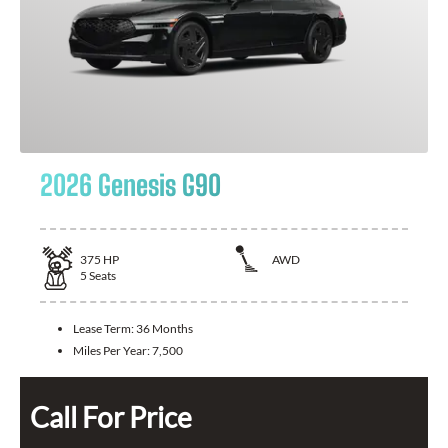
2026 Genesis G90
375
HP
AWD
5
Seats
Lease Term:
36 Months
Miles Per Year:
7,500
Call For Price