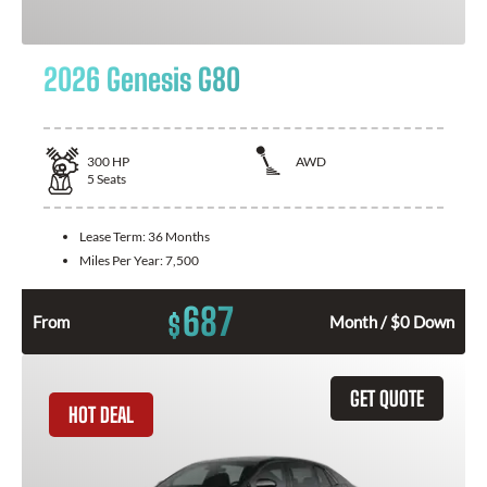
2026 Genesis G80
300
HP
AWD
5
Seats
Lease Term:
36 Months
Miles Per Year:
7,500
687
$
From
Month / $0 Down
GET QUOTE
HOT DEAL