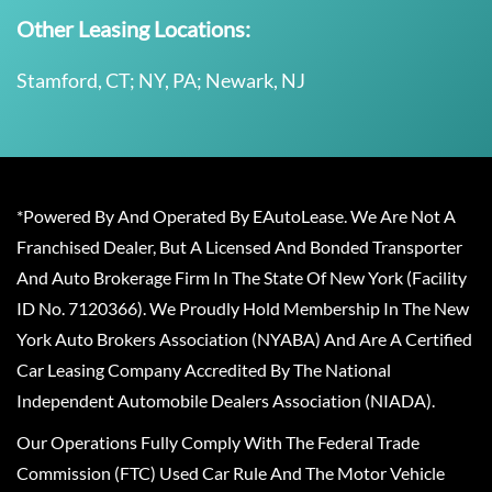
Other Leasing Locations:
Stamford, CT; NY, PA; Newark, NJ
*Powered By And Operated By EAutoLease. We Are Not A
Franchised Dealer, But A Licensed And Bonded Transporter
And Auto Brokerage Firm In The State Of New York (Facility
ID No. 7120366). We Proudly Hold Membership In The New
York Auto Brokers Association (NYABA) And Are A Certified
Car Leasing Company Accredited By The National
Independent Automobile Dealers Association (NIADA).
Our Operations Fully Comply With The Federal Trade
Commission (FTC) Used Car Rule And The Motor Vehicle