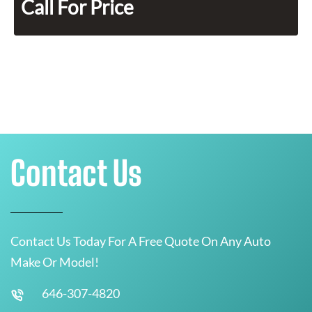
Call For Price
Contact Us
Contact Us Today For A Free Quote On Any Auto
Make Or Model!
646-307-4820