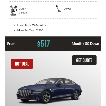
300
HP
AWD
5
Seats
Lease Term:
24 Months
Miles Per Year:
7,500
517
$
From
Month / $0 Down
GET QUOTE
HOT DEAL