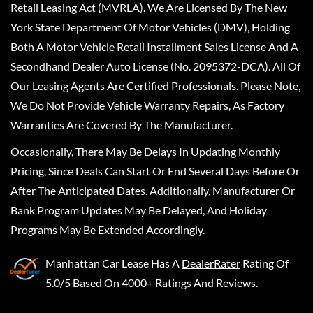
Retail Leasing Act (MVRLA). We Are Licensed By The New
York State Department Of Motor Vehicles (DMV), Holding
Both A Motor Vehicle Retail Installment Sales License And A
Secondhand Dealer Auto License (No. 2095372-DCA). All Of
Our Leasing Agents Are Certified Professionals. Please Note,
We Do Not Provide Vehicle Warranty Repairs, As Factory
Warranties Are Covered By The Manufacturer.
Occasionally, There May Be Delays In Updating Monthly
Pricing, Since Deals Can Start Or End Several Days Before Or
After The Anticipated Dates. Additionally, Manufacturer Or
Bank Program Updates May Be Delayed, And Holiday
Programs May Be Extended Accordingly.
Manhattan Car Lease
Has A
DealerRater
Rating Of
5.0/5 Based On 4000+ Ratings And Reviews.