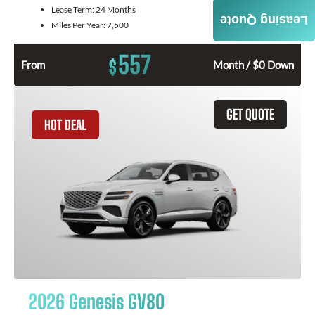
Lease Term:
24 Months
Leasing Quote
Miles Per Year:
7,500
557
$
From
Month / $0 Down
GET QUOTE
HOT DEAL
2026 Genesis GV80