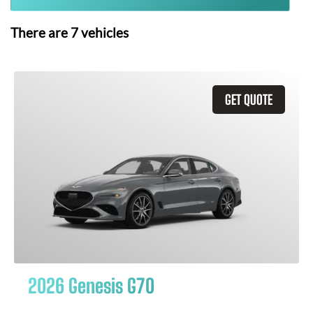
There are
7
vehicles
GET QUOTE
2026 Genesis G70