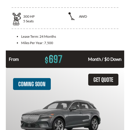
300
HP
AWD
5
Seats
Lease Term:
24 Months
Miles Per Year:
7,500
697
$
From
Month / $0 Down
GET QUOTE
COMING SOON