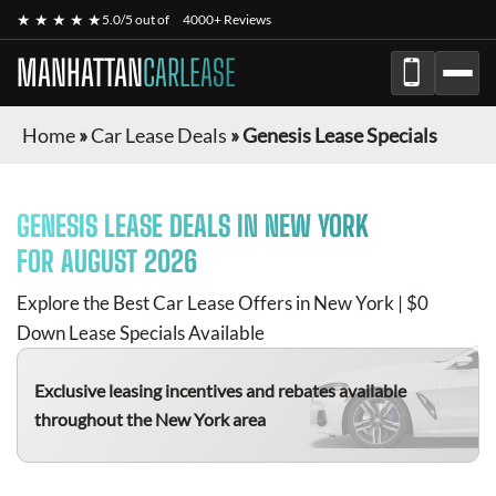
★ ★ ★ ★ ★
5.0/5 out of
4000+ Reviews
MANHATTAN
CARLEASE
Home
»
Car Lease Deals
»
Genesis Lease Specials
GENESIS
LEASE DEALS IN NEW YORK
FOR
AUGUST 2026
Explore the Best Car Lease Offers in New York | $0
Down Lease Specials Available
Exclusive leasing incentives and rebates available
throughout the New York area