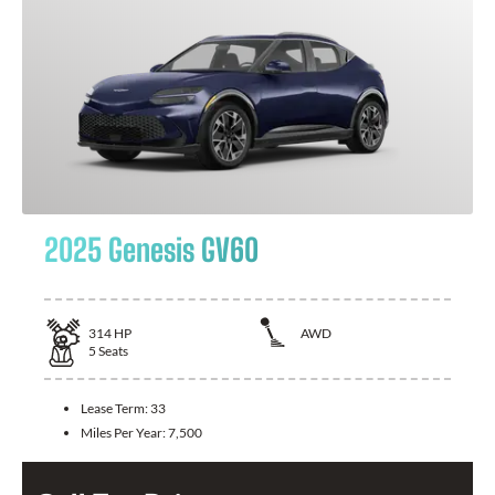
2025 Genesis GV60
314
HP
AWD
5
Seats
Lease Term:
33
Miles Per Year:
7,500