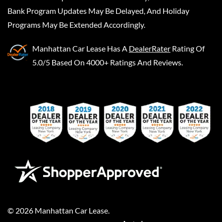
Bank Program Updates May Be Delayed, And Holiday
Programs May Be Extended Accordingly.
Manhattan Car Lease
Has A
DealerRater
Rating Of
5.0/5 Based On 4000+ Ratings And Reviews.
©
2026
Manhattan Car Lease
.