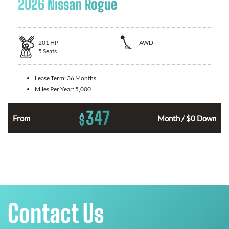
2026 Nissan Rogue
201
HP
AWD
5
Seats
Lease Term:
36 Months
Miles Per Year:
5,000
347
$
From
Month / $0 Down
Contact Us