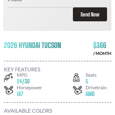
Send Now
2026 HYUNDAI TUCSON
$
366
/ MONTH
KEY FEATURES
MPG
Seats
24
/
30
5
Horsepower
Drivetrain
187
AWD
AVAILABLE COLORS