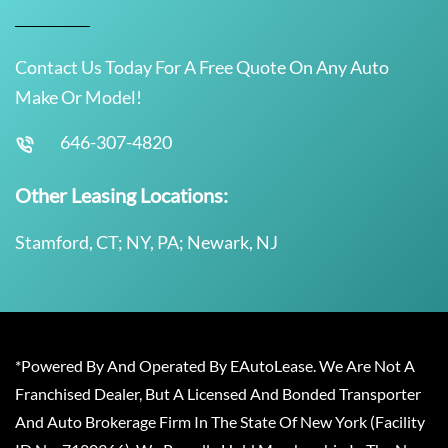
Contact Us Today For A Free Quote On Any Auto
Make Or Model!
646-307-4820
Other Leasing Locations:
Stamford, CT; NY, PA; Newark, NJ
*Powered By And Operated By EAutoLease. We Are Not A
Franchised Dealer, But A Licensed And Bonded Transporter
And Auto Brokerage Firm In The State Of New York (Facility