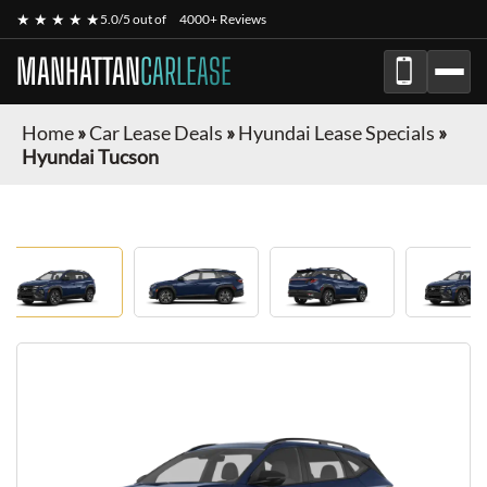
★ ★ ★ ★ ★
5.0/5 out of
4000+ Reviews
MANHATTAN
CARLEASE
Home
»
Car Lease Deals
»
Hyundai Lease Specials
»
Hyundai Tucson