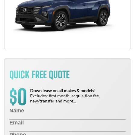
QUICK FREE QUOTE
0
$
Down lease on all makes & models!
Excludes: first month, acquisition fee,
new/transfer and more...