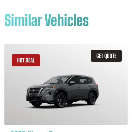
Similar Vehicles
GET QUOTE
HOT DEAL