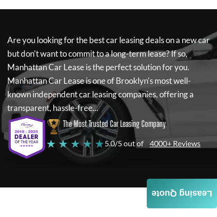
Are you looking for the best car leasing deals on a new car
but don't want to commit to a long-term lease? If so,
Manhattan Car Lease
is the perfect solution for you.
Manhattan Car Lease
is one of Brooklyn's most well-
known independent car leasing companies, offering a
transparent, hassle-free...
The Most Trusted Car Leasing Company
★ ★ ★ ★ ★
5.0/5 out of
4000+ Reviews
Leasing Quote