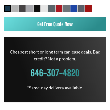
Get Free Quote Now
Cheapest short or long term car lease deals. Bad
credit? Not a problem.
646-307-4820
*Same-day delivery available.