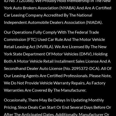
ID No. 7120366). We Proudly Hold Membership In The New
York Auto Brokers Association (NYABA) And Are A Certified
Car Leasing Company Accredited By The National
Independent Automobile Dealers Association (NIADA).
Our Operations Fully Comply With The Federal Trade
Commission (FTC) Used Car Rule And The Motor Vehicle
Retail Leasing Act (MVRLA). We Are Licensed By The New
York State Department Of Motor Vehicles (DMV), Holding
Both A Motor Vehicle Retail Installment Sales License And A
Secondhand Dealer Auto License (No. 2095372-DCA). All Of
Our Leasing Agents Are Certified Professionals. Please Note,
We Do Not Provide Vehicle Warranty Repairs, As Factory
Warranties Are Covered By The Manufacturer.
Occasionally, There May Be Delays In Updating Monthly
Pricing, Since Deals Can Start Or End Several Days Before Or
After The Anticipated Dates. Additionally, Manufacturer Or