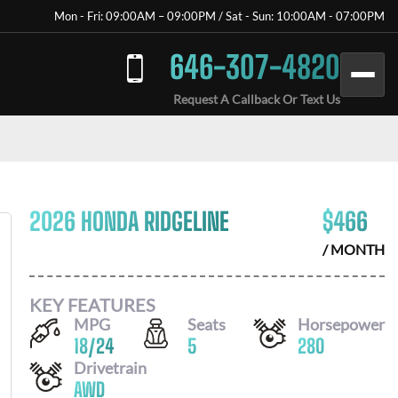
Mon - Fri: 09:00AM – 09:00PM / Sat - Sun: 10:00AM - 07:00PM
646-307-4820
Request A Callback Or Text Us
2026 HONDA RIDGELINE
$
466
/ MONTH
KEY FEATURES
MPG
Seats
Horsepower
18
/
24
5
280
Drivetrain
AWD