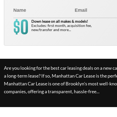
0
$
Down lease on all makes & models!
Excludes: first month, acquisition fee,
new/transfer and more...
Are you looking for the best car leasing deals on a new c
a long-term lease? If so,
Manhattan Car Lease
is the perf
Manhattan Car Lease
is one of Brooklyn's most well-kn
companies, offering a transparent, hassle-free...