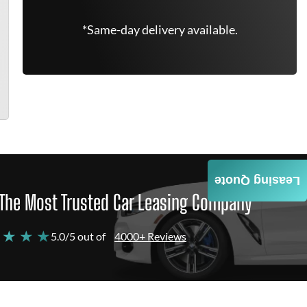
*Same-day delivery available.
Leasing Quote
The Most Trusted Car Leasing Company
 ★ ★ ★
5.0/5 out of
4000+ Reviews