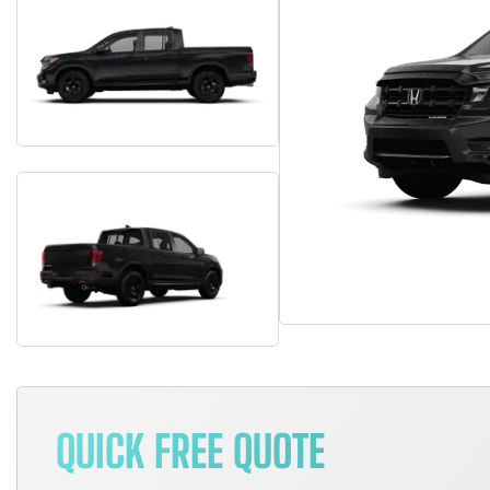
QUICK FREE QUOTE