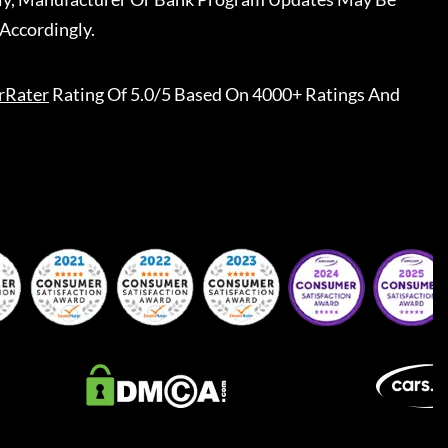
Accordingly.
rRater
Rating Of 5.0/5 Based On 4000+ Ratings And