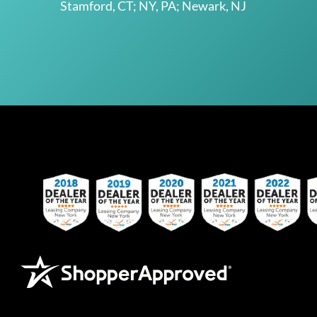
Stamford, CT; NY, PA; Newark, NJ