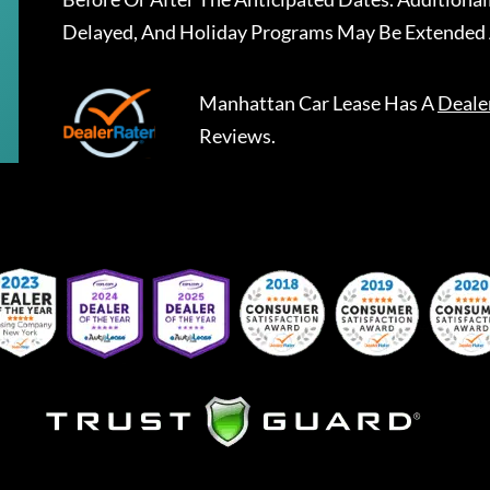
Delayed, And Holiday Programs May Be Extended 
Manhattan Car Lease
Has A
Deale
Reviews.