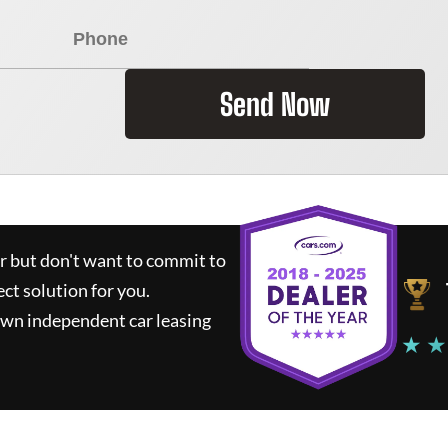
Send Now
ar but don't want to commit to
ect solution for you.
own independent car leasing
★ ★