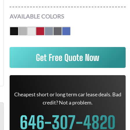
AVAILABLE COLORS
Get Free Quote Now
Cheapest short or long term car lease deals. Bad
credit? Not a problem.
646-307-4820