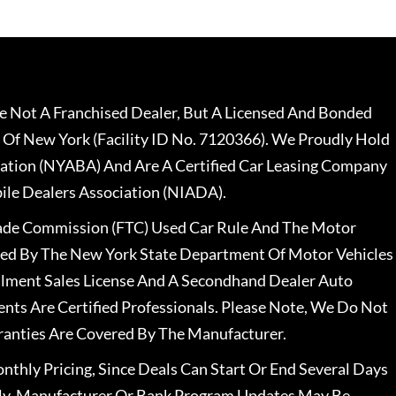
 Not A Franchised Dealer, But A Licensed And Bonded
 Of New York (Facility ID No. 7120366). We Proudly Hold
ation (NYABA) And Are A Certified Car Leasing Company
le Dealers Association (NIADA).
rade Commission (FTC) Used Car Rule And The Motor
nsed By The New York State Department Of Motor Vehicles
llment Sales License And A Secondhand Dealer Auto
ents Are Certified Professionals. Please Note, We Do Not
ranties Are Covered By The Manufacturer.
nthly Pricing, Since Deals Can Start Or End Several Days
ally, Manufacturer Or Bank Program Updates May Be