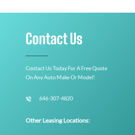
Contact Us
Contact Us Today For A Free Quote
On Any Auto Make Or Model!
646-307-4820
Other Leasing Locations: