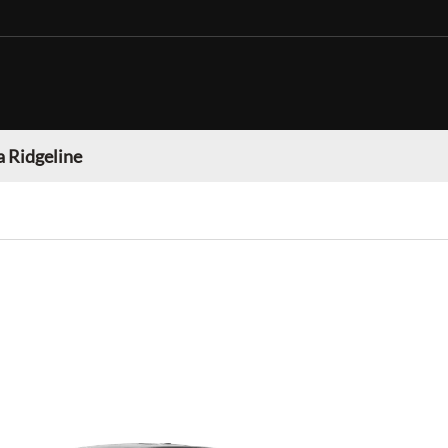
 Ridgeline