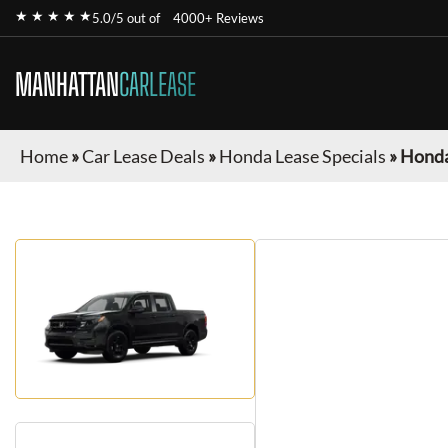
★ ★ ★ ★ ★
5.0/5 out of
4000+ Reviews
MANHATTAN
CARLEASE
Home
»
Car Lease Deals
»
Honda Lease Specials
»
Honda