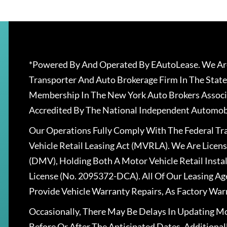
*Powered By And Operated By EAutoLease. We Are
Transporter And Auto Brokerage Firm In The State
Membership In The New York Auto Brokers Associ
Accredited By The National Independent Automobi
Our Operations Fully Comply With The Federal T
Vehicle Retail Leasing Act (MVRLA). We Are Lice
(DMV), Holding Both A Motor Vehicle Retail Insta
License (No. 2095372-DCA). All Of Our Leasing Ag
Provide Vehicle Warranty Repairs, As Factory War
Occasionally, There May Be Delays In Updating Mo
Before Or After The Anticipated Dates. Addition