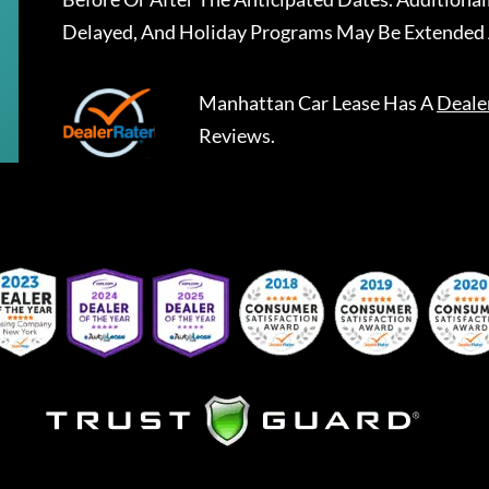
Delayed, And Holiday Programs May Be Extended 
Manhattan Car Lease
Has A
Deale
Reviews.