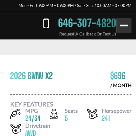
Mon - Fri: 09:00AM – 09:00PM / Sat - Sun: 10:00AM - 07:00PM
646-307-4820
Request A Callback Or Text Us
2026 BMW X2
$
696
/ MONTH
KEY FEATURES
MPG
Seats
Horsepower
24
/
34
5
241
Drivetrain
AWD