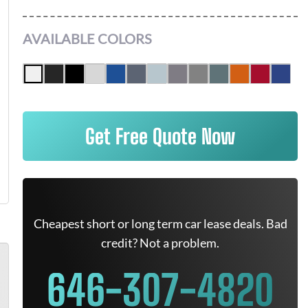
AVAILABLE COLORS
Get Free Quote Now
Cheapest short or long term car lease deals. Bad
credit? Not a problem.
646-307-4820