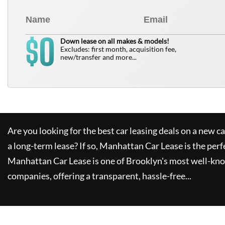
0
$
Down lease on all makes & models!
Excludes: first month, acquisition fee,
new/transfer and more...
Are you looking for the best car leasing deals on a new c
a long-term lease? If so,
Manhattan Car Lease
is the perf
Manhattan Car Lease
is one of Brooklyn's most well-kn
companies, offering a transparent, hassle-free...