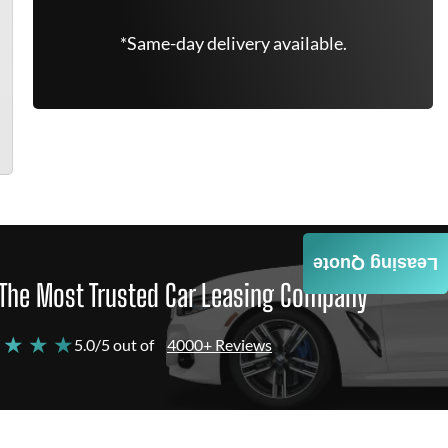
*Same-day delivery available.
Leasing Quote
The Most Trusted Car Leasing Company
 ★ ★ ★
5.0/5 out of
4000+ Reviews