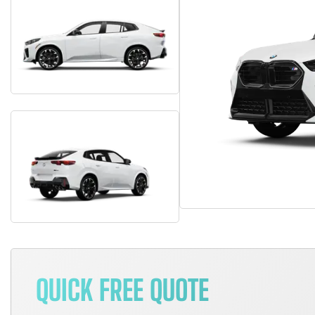
QUICK FREE QUOTE