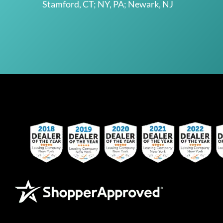
Stamford, CT; NY, PA; Newark, NJ