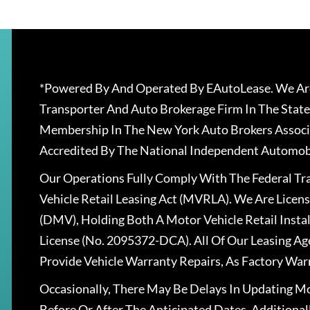
*Powered By And Operated By EAutoLease. We Are
Transporter And Auto Brokerage Firm In The State
Membership In The New York Auto Brokers Associ
Accredited By The National Independent Automobi
Our Operations Fully Comply With The Federal T
Vehicle Retail Leasing Act (MVRLA). We Are Lice
(DMV), Holding Both A Motor Vehicle Retail Insta
License (No. 2095372-DCA). All Of Our Leasing Ag
Provide Vehicle Warranty Repairs, As Factory War
Occasionally, There May Be Delays In Updating Mo
Before Or After The Anticipated Dates. Addition