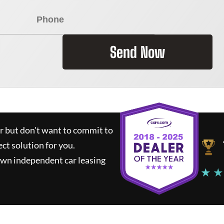
Send Now
ar but don't want to commit to
ect solution for you.
own independent car leasing
★ ★