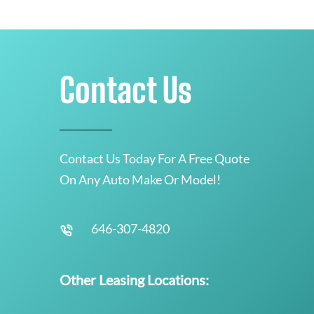
Contact Us
Contact Us Today For A Free Quote
On Any Auto Make Or Model!
646-307-4820
Other Leasing Locations: