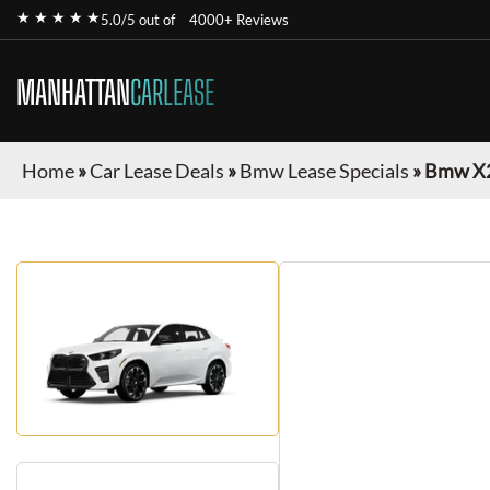
★ ★ ★ ★ ★
5.0/5 out of
4000+ Reviews
MANHATTAN
CARLEASE
Home
»
Car Lease Deals
»
Bmw Lease Specials
»
Bmw X