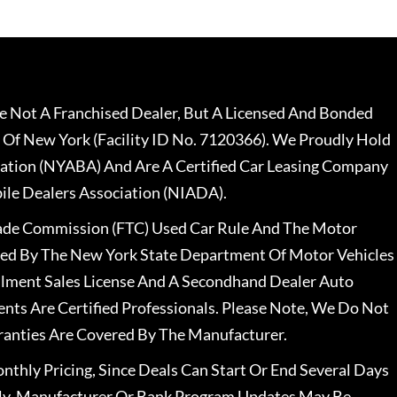
 Not A Franchised Dealer, But A Licensed And Bonded
 Of New York (Facility ID No. 7120366). We Proudly Hold
ation (NYABA) And Are A Certified Car Leasing Company
le Dealers Association (NIADA).
rade Commission (FTC) Used Car Rule And The Motor
nsed By The New York State Department Of Motor Vehicles
llment Sales License And A Secondhand Dealer Auto
ents Are Certified Professionals. Please Note, We Do Not
ranties Are Covered By The Manufacturer.
nthly Pricing, Since Deals Can Start Or End Several Days
ally, Manufacturer Or Bank Program Updates May Be