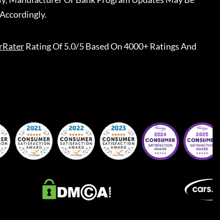
Accordingly.
rRater
Rating Of 5.0/5 Based On 4000+ Ratings And